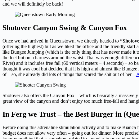
and we will definitely be back!
Shotover Canyon Swing & Canyon Fox
Once we had arrived in Queenstown, we directly headed to
“Shotov
(offering the highest) but as we liked the office and the friendly staf
like Bungee Jumping (which is the only thing that has never made it t
the feet but on a harness around the waist. That was enough difference
River) and it includes free fall (60 vertical meters – 4 seconds) – so 
thought it was cool but decided that it is high and almost like Bunge
of – so, she already did lots of things that scared the shit out of her –
A
Shotover also offers the Canyon Fox – which is basically a massively h
great view of the canyon and don’t enjoy too much free-fall and hangi
In Ferg we Trust – the Best Burger in (Q
Before doing this adrenaline stimulation activity and to make Bianca fo
budget does not allow very often – going out for dinner. More precise
loves everything that is somehow related to, popular in or coming from