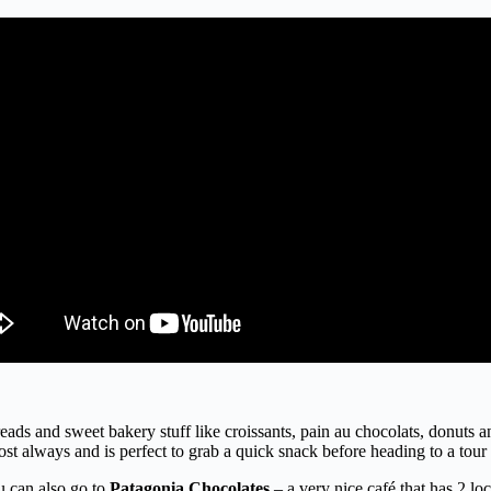
reads and sweet bakery stuff like croissants, pain au chocolats, donuts an
t always and is perfect to grab a quick snack before heading to a tour i
ou can also go to
Patagonia Chocolates
– a very nice café that has 2 lo