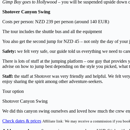
Gimp Boy goes to Hollywood
– you will be suspended upside down ove
Shotover Canyon Swing
Costs per person: NZD 239 per person (around 140 EUR)
The tour includes the shuttle bus and all the equipment
You also get the second jump for NZD 45 – not only the day of your 
Safety:
we felt very safe, our guide told us everything we need to ca
There is lots of stuff at the jumping platform – one guy that provides
advise on how to jump best depending on the style you picked, what to 
Staff:
the staff at Shotover was very friendly and helpful. We felt ver
enjoy sharing the spirit among other adventure-seekers.
Tour option
Shotover Canyon Swing
We did this canyon swing ourselves and loved how much the crew enjoy
Check dates & prices
Affiliate link: We may receive a commission if you book