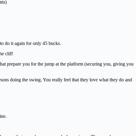
nts)
 do it again for only 45 bucks.
e cliff
that prepare you for the jump at the platform (securing you, giving you
rsons doing the swing. You really feel that they love what they do and
ine.