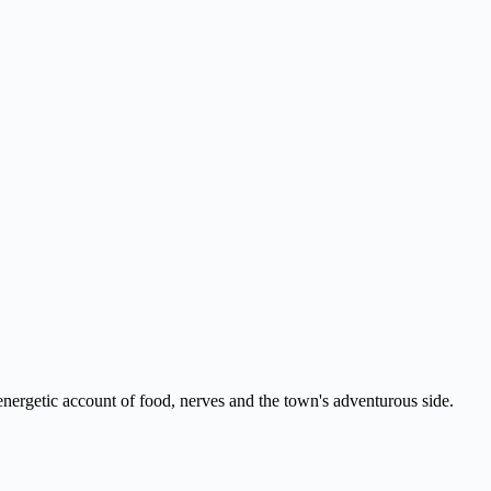
nergetic account of food, nerves and the town's adventurous side.