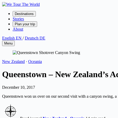
Skip
to
content
Destinations
Stories
Plan your trip
About
English
EN
/
Deutsch
DE
Menu
New Zealand
·
Oceania
Queenstown – New Zealand’s Ad
December 10, 2017
Queenstown won us over on our second visit with a canyon swing, a lo