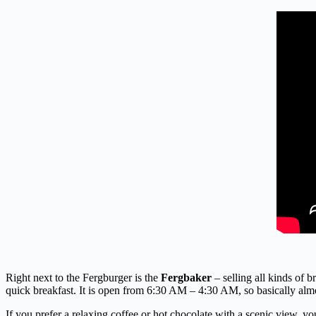
Right next to the Fergburger is the
Fergbaker
– selling all kinds of b
quick breakfast. It is open from 6:30 AM – 4:30 AM, so basically almos
If you prefer a relaxing coffee or hot chocolate with a scenic view, y