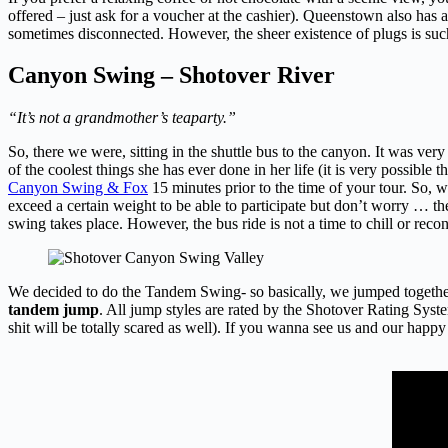
offered – just ask for a voucher at the cashier). Queenstown also has 
sometimes disconnected. However, the sheer existence of plugs is suc
Canyon Swing – Shotover River
“It’s not a grandmother’s teaparty.”
So, there we were, sitting in the shuttle bus to the canyon. It was v
of the coolest things she has ever done in her life (it is very possible 
Canyon Swing & Fox
15 minutes prior to the time of your tour. So,
exceed a certain weight to be able to participate but don’t worry … th
swing takes place. However, the bus ride is not a time to chill or rec
We decided to do the Tandem Swing- so basically, we jumped together.
tandem jump
. All jump styles are rated by the Shotover Rating Syst
shit will be totally scared as well). If you wanna see us and our happy 