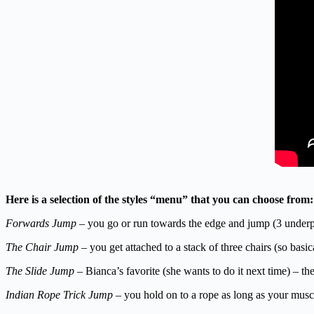
Here is a selection of the styles “menu” that you can choose from:
Forwards Jump
– you go or run towards the edge and jump (3 underp
The Chair Jump
– you get attached to a stack of three chairs (so bas
The Slide Jump
– Bianca’s favorite (she wants to do it next time) – the
Indian Rope Trick Jump
– you hold on to a rope as long as your mus