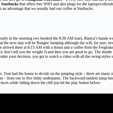
a
Starbucks
that offers free WIFI and also plugs for the laptops/cells/t
h an advantage that we usually had our coffee at Starbucks.
ery early in the morning (we booked the 8:30 AM tour), Bianca’s hands we
that the next step will be Bungee Jumping although she will, for sure, nev
 we arrived there at 8:15 AM with a donut and a coffee from the Fergb
ey don’t tell you the weight J) and then you are good to go. The shuttl
onsider your decision, you get to watch a video with all the swing style
 Tom had the honor to decide on the jumping style – there are many st
em – from one to five shitty underpants. The backward tandem jump has f
faces while falling down the cliff just hit the play button below: