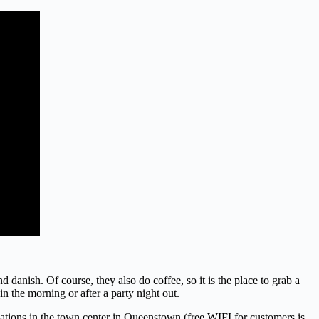
d danish. Of course, they also do coffee, so it is the place to grab a
n the morning or after a party night out.
cations in the town center in Queenstown (free WIFI for customers is