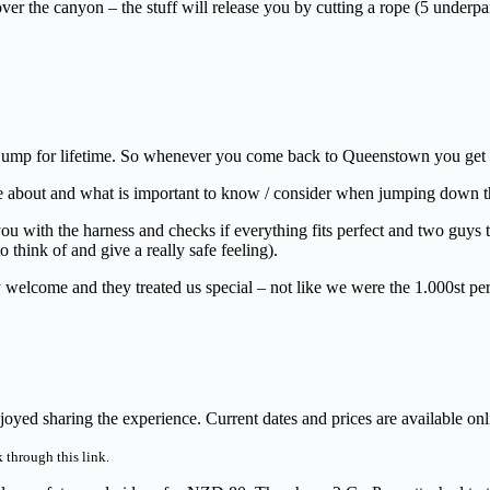
r the canyon – the stuff will release you by cutting a rope (5 underpa
jump for lifetime. So whenever you come back to Queenstown you get to
re about and what is important to know / consider when jumping down th
 you with the harness and checks if everything fits perfect and two guys 
think of and give a really safe feeling).
y welcome and they treated us special – not like we were the 1.000st pe
ed sharing the experience. Current dates and prices are available onl
 through this link.