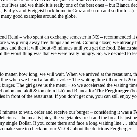
our lives and we think it is really one of the best ones – but Bianca dec
 Kirby’s and Freigeist back home in Graz and so on and so forth …) – so 
nd many good examples around the globe.
end Reini – who spent an exchange semester in NZ – recommended it an
tore was giving away free things and what. Coming closer, we already h
inutes and then it will about 45 minutes until you get the food. Bianca s
and the worst thing was that we were really hungry. So, we decided to l
matter, how long, we will wait. When we arrived at the restaurant, the
line when we heard a familiar voice: The waiting time till order is 20 mi
 burger. The girl gave us the menu – so we accelerated the waiting tim
ed onion and aioli & tomato relish) and Bianca for
The Fergburger
(bee
s in front of the restaurant. If you don’t get one, you can still enjoy yo
0 minutes to wait, order and receive our burger – considering it was a F
elicious – the meat is juicy, the vegetables fresh and the bread is just p
ery single Dollar. If you come there and face a long waiting line … eit
so make sure to check out our VLOG about the delicious Fergberger: