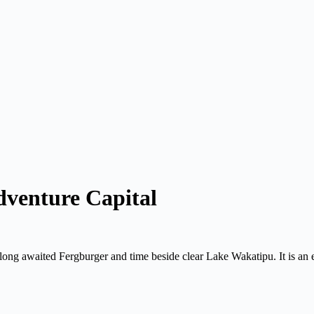
venture Capital
ng awaited Fergburger and time beside clear Lake Wakatipu. It is an e