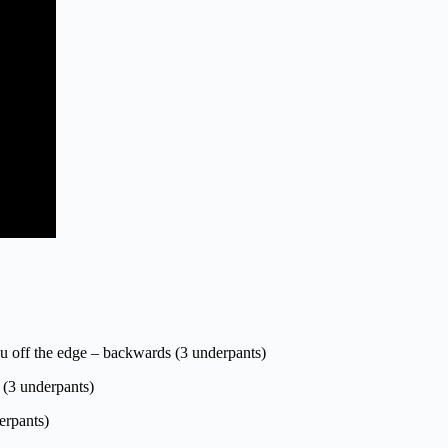
you off the edge – backwards (3 underpants)
l (3 underpants)
erpants)