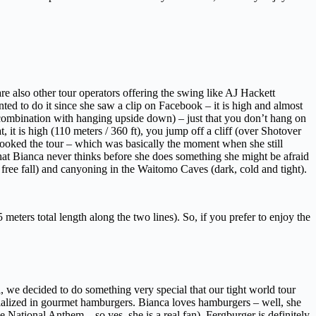
e also other tour operators offering the swing like AJ Hackett
nted to do it since she saw a clip on Facebook – it is high and almost
n combination with hanging upside down) – just that you don’t hang on
it is high (110 meters / 360 ft), you jump off a cliff (over Shotover
we booked the tour – which was basically the moment when she still
that Bianca never thinks before she does something she might be afraid
free fall) and canyoning in the Waitomo Caves (dark, cold and tight).
eters total length along the two lines). So, if you prefer to enjoy the
l, we decided to do something very special that our tight world tour
cialized in gourmet hamburgers. Bianca loves hamburgers – well, she
 National Anthem – so yes, she is a real fan). Fergburger is definitely