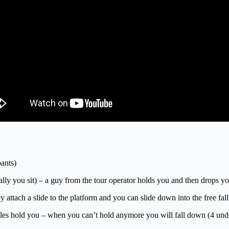
ants)
ically you sit) – a guy from the tour operator holds you and then drops 
y attach a slide to the platform and you can slide down into the free fal
cles hold you – when you can’t hold anymore you will fall down (4 und