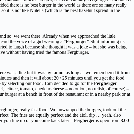
ided there is no best burger in the world as there are so many really
it is not like Nutella (which is the best hazelnut spread in the
d so, we went there. Already when we approached the little
eard the voice of a girl wearing a “Fergburger”-Shirt informing us
tarted to laugh because she thought it was a joke – but she was being
eave without having tried the famous Fergburger.
re was a line but it was by far not as long as we remembered it from
nutes and then it will about 20 / 25 minutes until you get the food.
e by selecting our food. Tom decided to go for the
Fergberger
f, lettuce, tomato, cheddar cheese – no onion, no relish, of course) –
ur burger at a bench in front of the restaurant or in a nearby park or at
ergburger, really fast food. We unwrapped the burgers, took out the
erfect. The fries are equally perfect and the aioli dip … yeah, also
her you line up or you come back later – Fergberger is open from 8:00