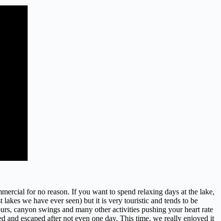
cial for no reason. If you want to spend relaxing days at the lake,
lakes we have ever seen) but it is very touristic and tends to be
ours, canyon swings and many other activities pushing your heart rate
ed and escaped after not even one day. This time, we really enjoyed it