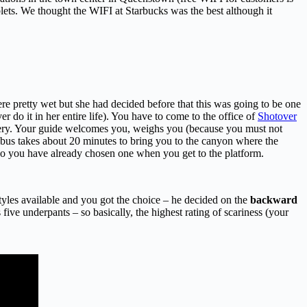
ablets. We thought the WIFI at Starbucks was the best although it
re pretty wet but she had decided before that this was going to be one
er do it in her entire life). You have to come to the office of
Shotover
akery. Your guide welcomes you, weighs you (because you must not
e bus takes about 20 minutes to bring you to the canyon where the
s so you have already chosen one when you get to the platform.
yles available and you got the choice – he decided on the
backward
ive underpants – so basically, the highest rating of scariness (your