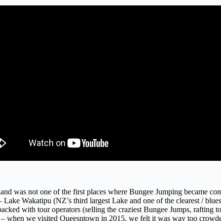
nd was not one of the first places where Bungee Jumping became commer
Lake Wakatipu (NZ’s third largest Lake and one of the clearest / bluest 
acked with tour operators (selling the craziest Bungee Jumps, rafting t
sight – when we visited Queesntown in 2015, we felt it was way too crowd