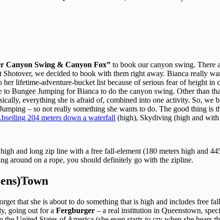
er Canyon Swing & Canyon Fox”
to book our canyon swing. There ar
f at Shotover, we decided to book with them right away. Bianca really wa
o her lifetime-adventure-bucket list because of serious fear of height i
 to Bungee Jumping for Bianca to do the canyon swing. Other than that, 
basically, everything she is afraid of, combined into one activity. So, 
e Jumping – so not really something she wants to do. The good thing is 
bseiling 204 meters down a waterfall
(high), Skydiving (high and with 
igh and long zip line with a free fall-element (180 meters high and 445 m
ng around on a rope, you should definitely go with the zipline.
ueens)Town
rget that she is about to do something that is high and includes free fal
ly, going out for a
Fergburger
– a real institution in Queenstown, spe
 the United States of America (she even starts to cry when she hears the