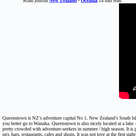
Road journal
New Zealand
·
Oceania
14 min read
Queenstown is NZ’s adventure capital No 1. New Zealand’s South Isla
you better go to Wanaka. Queenstown is also nicely located at a lake – 
pretty crowded with adventure-seekers in summer / high season. It is p
up), bars, restaurants, cafes and shops. It was not love at the first 