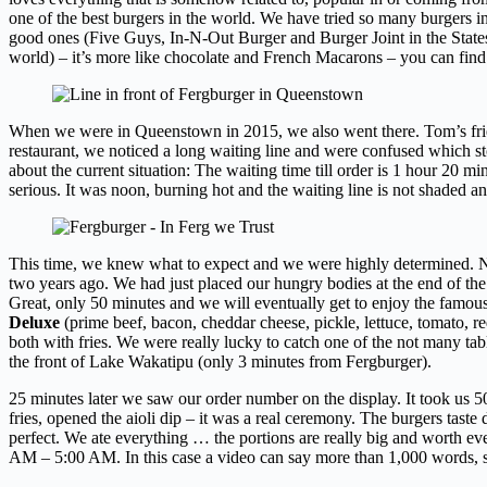
one of the best burgers in the world. We have tried so many burgers in 
good ones (Five Guys, In-N-Out Burger and Burger Joint in the States,
world) – it’s more like chocolate and French Macarons – you can fi
When we were in Queenstown in 2015, we also went there. Tom’s fri
restaurant, we noticed a long waiting line and were confused which s
about the current situation: The waiting time till order is 1 hour 20 m
serious. It was noon, burning hot and the waiting line is not shaded 
This time, we knew what to expect and we were highly determined. No 
two years ago. We had just placed our hungry bodies at the end of the 
Great, only 50 minutes and we will eventually get to enjoy the famous
Deluxe
(prime beef, bacon, cheddar cheese, pickle, lettuce, tomato, r
both with fries. We were really lucky to catch one of the not many table
the front of Lake Wakatipu (only 3 minutes from Fergburger).
25 minutes later we saw our order number on the display. It took us 5
fries, opened the aioli dip – it was a real ceremony. The burgers taste d
perfect. We ate everything … the portions are really big and worth ev
AM – 5:00 AM. In this case a video can say more than 1,000 words, 